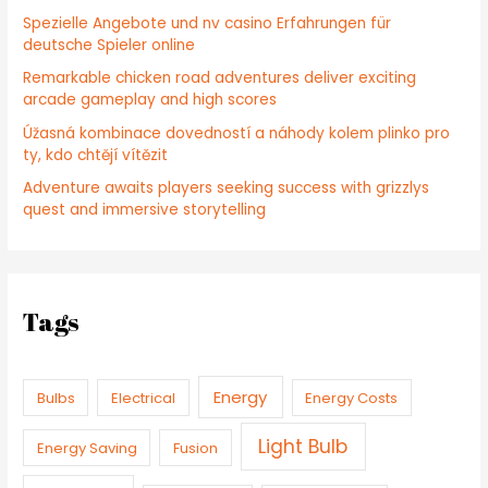
Spezielle Angebote und nv casino Erfahrungen für
deutsche Spieler online
Remarkable chicken road adventures deliver exciting
arcade gameplay and high scores
Úžasná kombinace dovedností a náhody kolem plinko pro
ty, kdo chtějí vítězit
Adventure awaits players seeking success with grizzlys
quest and immersive storytelling
Tags
Energy
Bulbs
Electrical
Energy Costs
Light Bulb
Energy Saving
Fusion