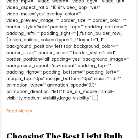
video_mp4=”” video_webm=”” video_ogv=”” video_url=””
video_aspect_ratio=”16:9″ video_loop=”yes”
video_mute=”yes” overlay_color=””
video_preview_image=”” border_size=”” border_color=””
border_style=”solid” padding_top=”” padding_bottom=””
padding_left=”” padding_right=””][fusion_builder_row]
[fusion_builder_column type=”1_1″ layout=”1_1″
background_position=”left top” background_color=””
border_size=”” border_color=”” border_style=”solid”
border_position=”all” spacing=”yes” background_image=””
background_repeat=”no-repeat” padding_top=””
padding_right=”” padding_bottom=”” padding_left=””
margin_top=”0px” margin_bottom=”0px” class=”” id=””
animation_type=”” animation_speed=”0.3″
animation_direction=”left” hide_on_mobile=”small-
visibility,medium-visibility,large-visibility” […]
Are
Read More »
There
Other
Affordable
Choosing The Best Light Bulb
Options?