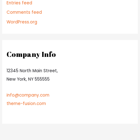
Entries feed
Comments feed
WordPress.org
Company Info
12345 North Main Street,
New York, NY 555555
info@company.com
theme-fusion.com