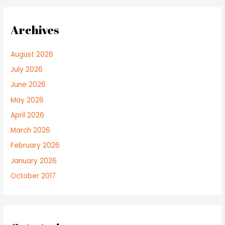
Archives
August 2026
July 2026
June 2026
May 2026
April 2026
March 2026
February 2026
January 2026
October 2017