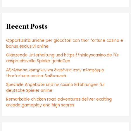
a
r
c
Recent Posts
h
f
Opportunità uniche per giocatori con thor fortune casino e
o
bonus esclusivi online
r
Glänzende Unterhaltung und https://ninlayscasino.de für
:
anspruchsvolle Spieler genießen
Αξιολόγηση κριτηρίων και διαφάνεια στην πλατφόρμα
thorfortune casino διαδικτυακά
Spezielle Angebote und nv casino Erfahrungen für
deutsche Spieler online
Remarkable chicken road adventures deliver exciting
arcade gameplay and high scores