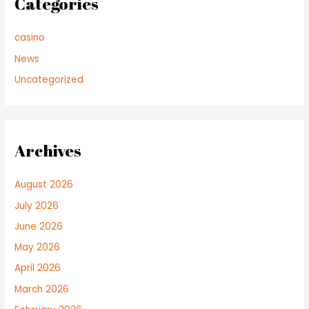
Categories
casino
News
Uncategorized
Archives
August 2026
July 2026
June 2026
May 2026
April 2026
March 2026