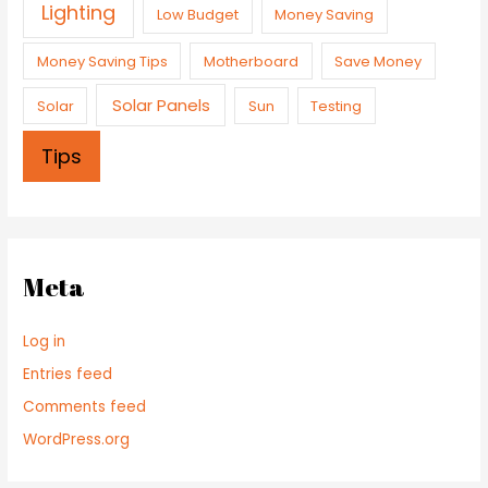
Lighting
Low Budget
Money Saving
Money Saving Tips
Motherboard
Save Money
Solar Panels
Solar
Sun
Testing
Tips
Meta
Log in
Entries feed
Comments feed
WordPress.org