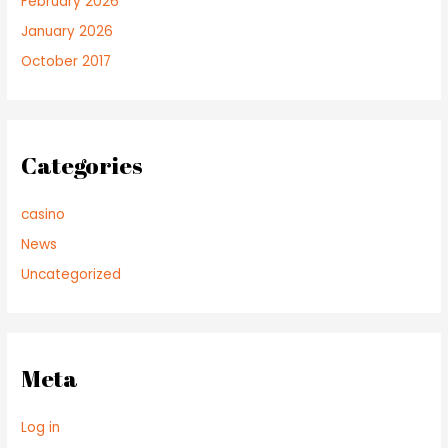
February 2026
January 2026
October 2017
Categories
casino
News
Uncategorized
Meta
Log in