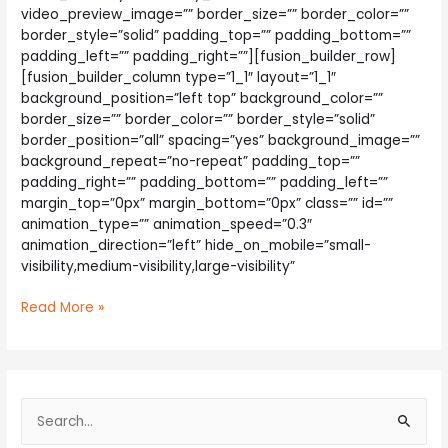
video_preview_image=”” border_size=”” border_color=””
border_style=”solid” padding_top=”” padding_bottom=””
padding_left=”” padding_right=””][fusion_builder_row]
[fusion_builder_column type=”1_1″ layout=”1_1″
background_position=”left top” background_color=””
border_size=”” border_color=”” border_style=”solid”
border_position=”all” spacing=”yes” background_image=””
background_repeat=”no-repeat” padding_top=””
padding_right=”” padding_bottom=”” padding_left=””
margin_top=”0px” margin_bottom=”0px” class=”” id=””
animation_type=”” animation_speed=”0.3″
animation_direction=”left” hide_on_mobile=”small-
visibility,medium-visibility,large-visibility”
The
Read More »
Right
Tools
For
The
S
Job
e