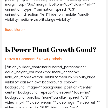
margin_top=”0px” margin_bottom=”0px” class=”” id=””
animation_type=”” animation_speed=”0.3″
animation_direction=”left” hide_on_mobile=”small-
visibility,medium-visibility,large-visibility”
Choosing
Read More »
The
Best
Light
Is Power Plant Growth Good?
Bulb
Leave a Comment
/
News
/
admin
[fusion_builder_container hundred_percent=”no”
equal_height_columns=”no” menu_anchor=””
hide_on_mobile=”small-visibility,medium-visibility,large-
visibility” class=”” id=”” background_color=””
background_image=”” background_position=”center
center” background_repeat=”no-repeat” fade=”no”
background_parallax=”none” parallax_speed=”0.3″
video_mp4=”” video_webm=”” video_ogv=”” video_url=””
video_aspect_ratio=”16:9″ video_loop=”yes”