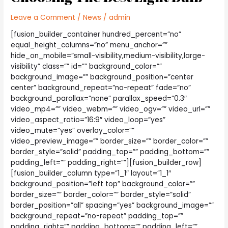
Leave a Comment
/
News
/
admin
[fusion_builder_container hundred_percent=”no”
equal_height_columns=”no” menu_anchor=””
hide_on_mobile=”small-visibility,medium-visibility,large-
visibility” class=”” id=”” background_color=””
background_image=”” background_position=”center
center” background_repeat=”no-repeat” fade=”no”
background_parallax=”none” parallax_speed=”0.3″
video_mp4=”” video_webm=”” video_ogv=”” video_url=””
video_aspect_ratio=”16:9″ video_loop=”yes”
video_mute=”yes” overlay_color=””
video_preview_image=”” border_size=”” border_color=””
border_style=”solid” padding_top=”” padding_bottom=””
padding_left=”” padding_right=””][fusion_builder_row]
[fusion_builder_column type=”1_1″ layout=”1_1″
background_position=”left top” background_color=””
border_size=”” border_color=”” border_style=”solid”
border_position=”all” spacing=”yes” background_image=””
background_repeat=”no-repeat” padding_top=””
padding_right=”” padding_bottom=”” padding_left=””