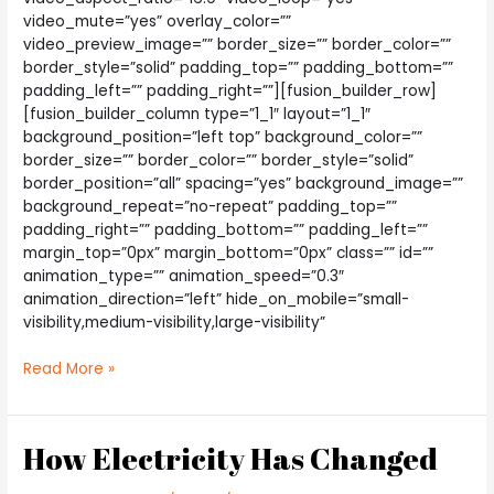
video_mute=”yes” overlay_color=””
video_preview_image=”” border_size=”” border_color=””
border_style=”solid” padding_top=”” padding_bottom=””
padding_left=”” padding_right=””][fusion_builder_row]
[fusion_builder_column type=”1_1″ layout=”1_1″
background_position=”left top” background_color=””
border_size=”” border_color=”” border_style=”solid”
border_position=”all” spacing=”yes” background_image=””
background_repeat=”no-repeat” padding_top=””
padding_right=”” padding_bottom=”” padding_left=””
margin_top=”0px” margin_bottom=”0px” class=”” id=””
animation_type=”” animation_speed=”0.3″
animation_direction=”left” hide_on_mobile=”small-
visibility,medium-visibility,large-visibility”
Is
Read More »
Power
Plant
Growth
How Electricity Has Changed
Good?