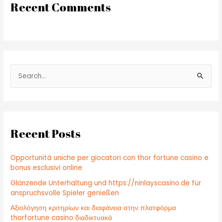
Recent Comments
S
e
a
r
c
Recent Posts
h
f
Opportunità uniche per giocatori con thor fortune casino e
o
bonus esclusivi online
r
Glänzende Unterhaltung und https://ninlayscasino.de für
:
anspruchsvolle Spieler genießen
Αξιολόγηση κριτηρίων και διαφάνεια στην πλατφόρμα
thorfortune casino διαδικτυακά