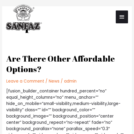
Skip
to
Main
content
Tips
Men
Are There Other Affordable
Options?
Leave a Comment
/
News
/
admin
[fusion_builder_container hundred_percent=”no”
equal_height_columns=”no” menu_anchor=””
hide_on_mobile=”small-visibility,medium-visibility,large-
visibility” class=”” id=”” background_color=””
background_image=”” background_position=”center
center” background_repeat=”no-repeat” fade=”no”
background_parallax=”none” parallax_speed=”0.3″