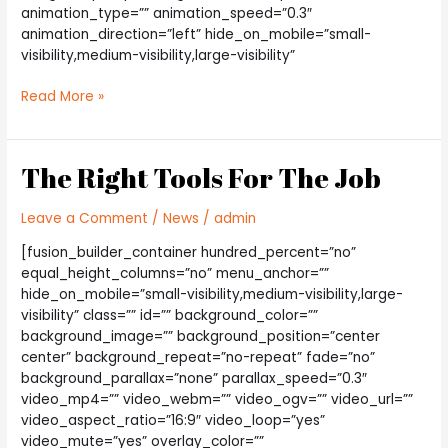
animation_type=”” animation_speed=”0.3″
animation_direction=”left” hide_on_mobile=”small-
visibility,medium-visibility,large-visibility”
How
Read More »
Electricity
Has
Changed
The Right Tools For The Job
Leave a Comment
/
News
/
admin
[fusion_builder_container hundred_percent=”no”
equal_height_columns=”no” menu_anchor=””
hide_on_mobile=”small-visibility,medium-visibility,large-
visibility” class=”” id=”” background_color=””
background_image=”” background_position=”center
center” background_repeat=”no-repeat” fade=”no”
background_parallax=”none” parallax_speed=”0.3″
video_mp4=”” video_webm=”” video_ogv=”” video_url=””
video_aspect_ratio=”16:9″ video_loop=”yes”
video_mute=”yes” overlay_color=””