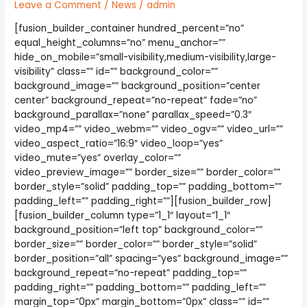
Leave a Comment
/
News
/
admin
[fusion_builder_container hundred_percent=”no”
equal_height_columns=”no” menu_anchor=””
hide_on_mobile=”small-visibility,medium-visibility,large-
visibility” class=”” id=”” background_color=””
background_image=”” background_position=”center
center” background_repeat=”no-repeat” fade=”no”
background_parallax=”none” parallax_speed=”0.3″
video_mp4=”” video_webm=”” video_ogv=”” video_url=””
video_aspect_ratio=”16:9″ video_loop=”yes”
video_mute=”yes” overlay_color=””
video_preview_image=”” border_size=”” border_color=””
border_style=”solid” padding_top=”” padding_bottom=””
padding_left=”” padding_right=””][fusion_builder_row]
[fusion_builder_column type=”1_1″ layout=”1_1″
background_position=”left top” background_color=””
border_size=”” border_color=”” border_style=”solid”
border_position=”all” spacing=”yes” background_image=””
background_repeat=”no-repeat” padding_top=””
padding_right=”” padding_bottom=”” padding_left=””
margin_top=”0px” margin_bottom=”0px” class=”” id=””